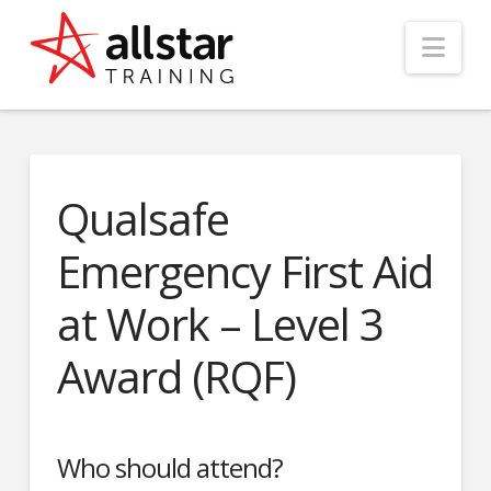
Nav
Qualsafe
Emergency First Aid
at Work – Level 3
Award (RQF)
Who should attend?