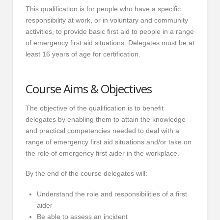
This qualification is for people who have a specific
responsibility at work, or in voluntary and community
activities, to provide basic first aid to people in a range
of emergency first aid situations. Delegates must be at
least 16 years of age for certification.
Course Aims & Objectives
The objective of the qualification is to benefit
delegates by enabling them to attain the knowledge
and practical competencies needed to deal with a
range of emergency first aid situations and/or take on
the role of emergency first aider in the workplace.
By the end of the course delegates will:
Understand the role and responsibilities of a first
aider
Be able to assess an incident