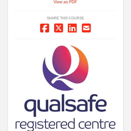
View as PDF
SHARE THIS COURSE