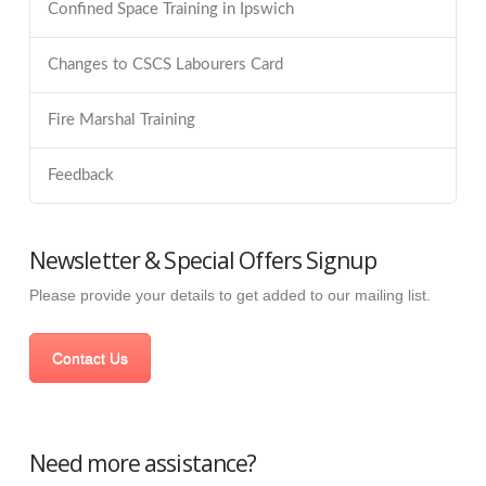
Confined Space Training in Ipswich
Changes to CSCS Labourers Card
Fire Marshal Training
Feedback
Newsletter & Special Offers Signup
Please provide your details to get added to our mailing list.
Contact Us
Need more assistance?