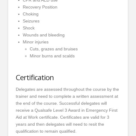
Recovery Position
Choking
Seizures
Shock
Wounds and bleeding
Minor injuries
Cuts, grazes and bruises
Minor burns and scalds
Certification
Delegates are assessed throughout the course by the
trainer and need to complete a written assessment at
the end of the course. Successful delegates will
receive a Qualsafe Level 3 Award in Emergency First
Aid at Work certificate. Certificates are valid for 3
years and then delegates will need to resit the
qualification to remain qualified.