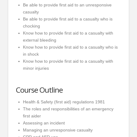
Be able to provide first aid to an unresponsive
casualty
Be able to provide first aid to a casualty who is
chocking
Know how to provide first aid to a casualty with
external bleeding
Know how to provide first aid to a casualty who is
in shock
Know how to provide first aid to a casualty with
minor injuries
Course Outline
Health & Safety (first aid) regulations 1981
The roles and responsibilities of an emergency
first aider
Assessing an incident
Managing an unresponsive casualty
CPR and AED use