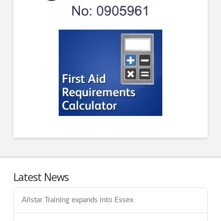
Latest News
Allstar Training expands into Essex