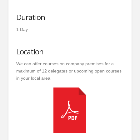
Duration
1 Day
Location
We can offer courses on company premises for a
maximum of 12 delegates or upcoming open courses
in your local area.