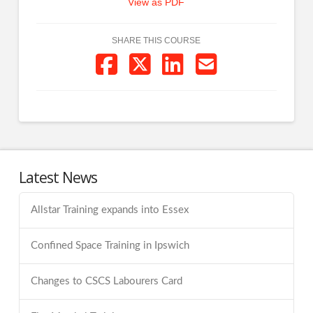
View as PDF
SHARE THIS COURSE
Latest News
Allstar Training expands into Essex
Confined Space Training in Ipswich
Changes to CSCS Labourers Card