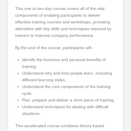
This one to two-day course covers all of the vital
components of enabling participants to deliver
effective training courses and workshops, providing
attendees with key skills and techniques required by
trainers to improve company performance.
By the end of the course, participants will:-
Identify the business and personal benefits of
training;
Understand why and how people learn, including
different learning styles;
Understand the core components of the training
cycle;
Plan, prepare and deliver a short piece of training;
Understand techniques for dealing with difficult
situations.
This accelerated course combines theory based