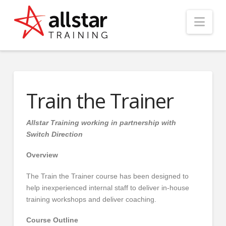
Nav
Train the Trainer
Allstar Training working in partnership with
Switch Direction
Overview
The Train the Trainer course has been designed to
help inexperienced internal staff to deliver in-house
training workshops and deliver coaching.
Course Outline