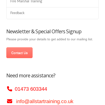
Fire Marshal Training
Feedback
Newsletter & Special Offers Signup
Please provide your details to get added to our mailing list.
Contact Us
Need more assistance?
01473 603344
info@allstartraining.co.uk