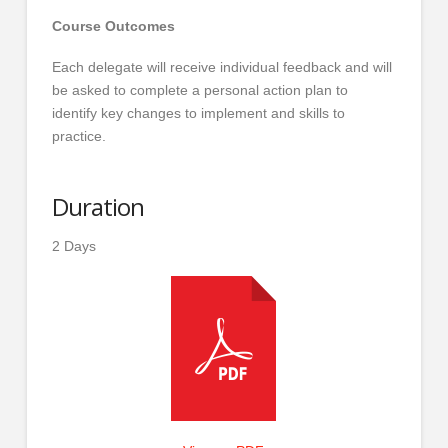
Course Outcomes
Each delegate will receive individual feedback and will
be asked to complete a personal action plan to
identify key changes to implement and skills to
practice.
Duration
2 Days