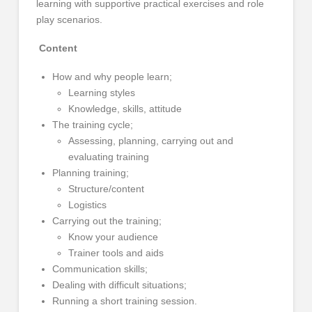
learning with supportive practical exercises and role
play scenarios.
Content
How and why people learn;
Learning styles
Knowledge, skills, attitude
The training cycle;
Assessing, planning, carrying out and
evaluating training
Planning training;
Structure/content
Logistics
Carrying out the training;
Know your audience
Trainer tools and aids
Communication skills;
Dealing with difficult situations;
Running a short training session.