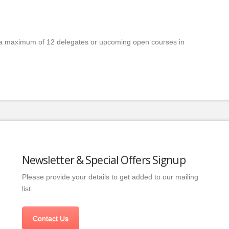
a maximum of 12 delegates or upcoming open courses in
Newsletter & Special Offers Signup
Please provide your details to get added to our mailing
list.
Contact Us