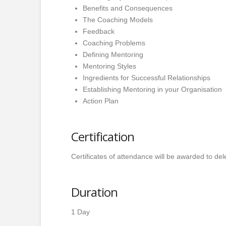
Benefits and Consequences
The Coaching Models
Feedback
Coaching Problems
Defining Mentoring
Mentoring Styles
Ingredients for Successful Relationships
Establishing Mentoring in your Organisation
Action Plan
Certification
Certificates of attendance will be awarded to de
Duration
1 Day