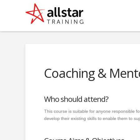
Coaching & Ment
Who should attend?
This course is suitable for anyone responsible f
develop their existing skills to enable them to s