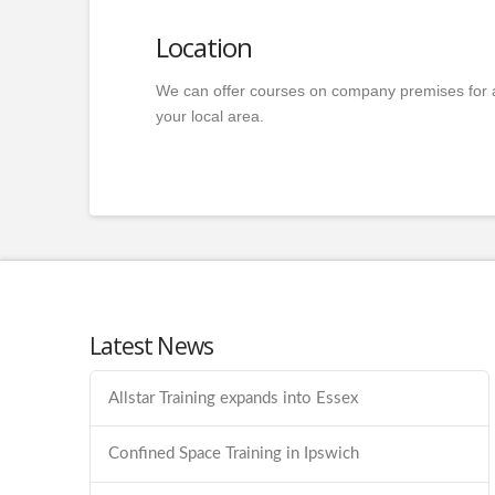
Location
We can offer courses on company premises for 
your local area.
Latest News
Allstar Training expands into Essex
Confined Space Training in Ipswich