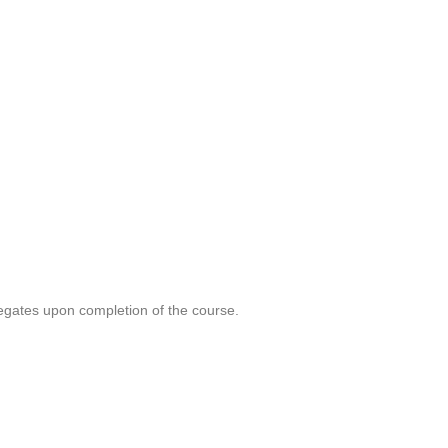
legates upon completion of the course.