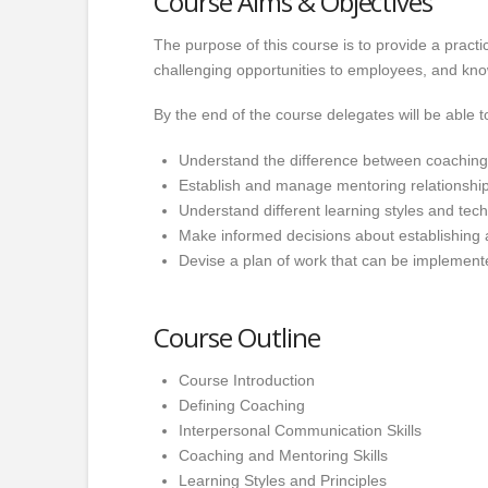
Course Aims & Objectives
The purpose of this course is to provide a pract
challenging opportunities to employees, and kn
By the end of the course delegates will be able t
Understand the difference between coachin
Establish and manage mentoring relationship
Understand different learning styles and tec
Make informed decisions about establishing 
Devise a plan of work that can be implemented
Course Outline
Course Introduction
Defining Coaching
Interpersonal Communication Skills
Coaching and Mentoring Skills
Learning Styles and Principles