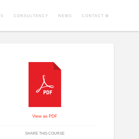
ES
CONSULTANCY
NEWS
CONTACT
View as PDF
SHARE THIS COURSE