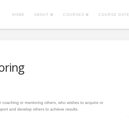
HOME
ABOUT
COURSES
COURSE DAT
oring
or coaching or mentoring others, who wishes to acquire or
upport and develop others to achieve results.