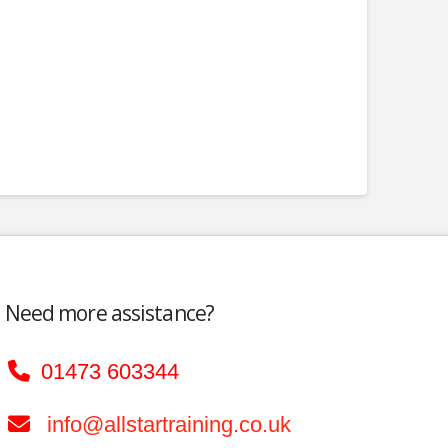
Need more assistance?
01473 603344
info@allstartraining.co.uk