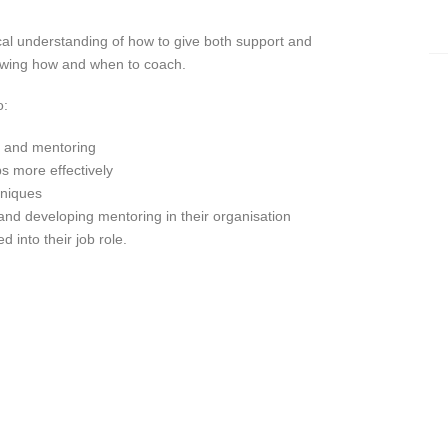
ical understanding of how to give both support and
owing how and when to coach.
o:
g and mentoring
s more effectively
hniques
and developing mentoring in their organisation
 into their job role.