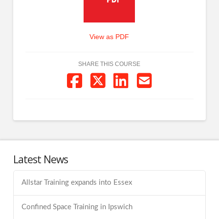
View as PDF
SHARE THIS COURSE
Latest News
Allstar Training expands into Essex
Confined Space Training in Ipswich