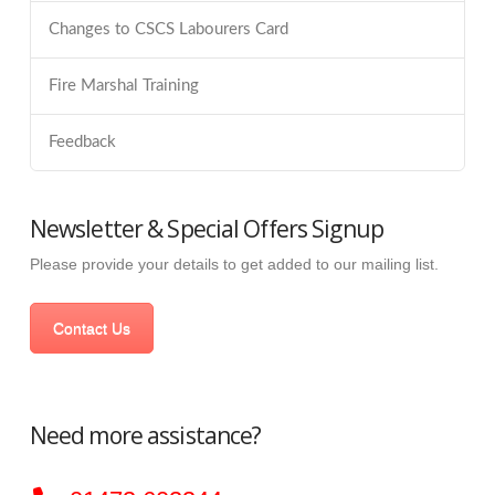
Changes to CSCS Labourers Card
Fire Marshal Training
Feedback
Newsletter & Special Offers Signup
Please provide your details to get added to our mailing list.
Contact Us
Need more assistance?