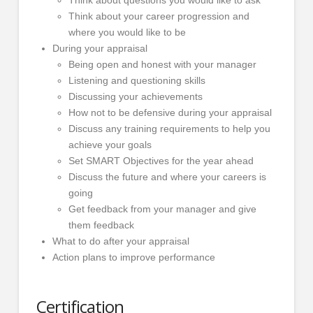
Think about your career progression and
where you would like to be
During your appraisal
Being open and honest with your manager
Listening and questioning skills
Discussing your achievements
How not to be defensive during your appraisal
Discuss any training requirements to help you
achieve your goals
Set SMART Objectives for the year ahead
Discuss the future and where your careers is
going
Get feedback from your manager and give
them feedback
What to do after your appraisal
Action plans to improve performance
Certification