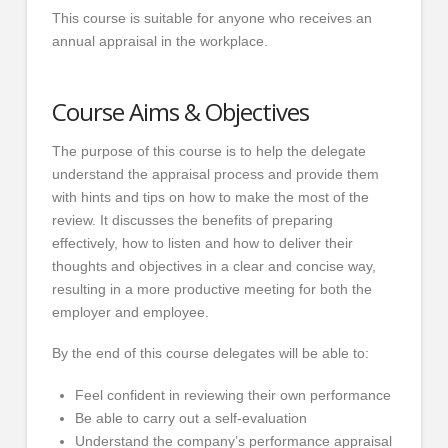
This course is suitable for anyone who receives an
annual appraisal in the workplace.
Course Aims & Objectives
The purpose of this course is to help the delegate
understand the appraisal process and provide them
with hints and tips on how to make the most of the
review. It discusses the benefits of preparing
effectively, how to listen and how to deliver their
thoughts and objectives in a clear and concise way,
resulting in a more productive meeting for both the
employer and employee.
By the end of this course delegates will be able to:
Feel confident in reviewing their own performance
Be able to carry out a self-evaluation
Understand the company’s performance appraisal