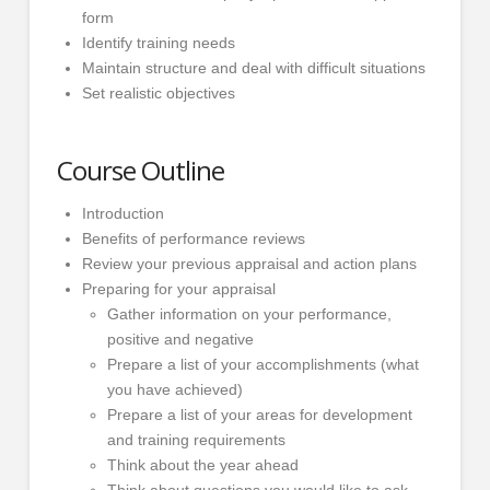
form
Identify training needs
Maintain structure and deal with difficult situations
Set realistic objectives
Course Outline
Introduction
Benefits of performance reviews
Review your previous appraisal and action plans
Preparing for your appraisal
Gather information on your performance,
positive and negative
Prepare a list of your accomplishments (what
you have achieved)
Prepare a list of your areas for development
and training requirements
Think about the year ahead
Think about questions you would like to ask