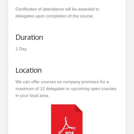
Certificates of attendance will be awarded to
delegates upon completion of the course.
Duration
1 Day
Location
We can offer courses on company premises for a
maximum of 12 delegates or upcoming open courses
in your local area.