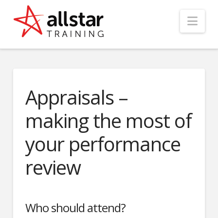
Nav
Appraisals –
making the most of
your performance
review
Who should attend?