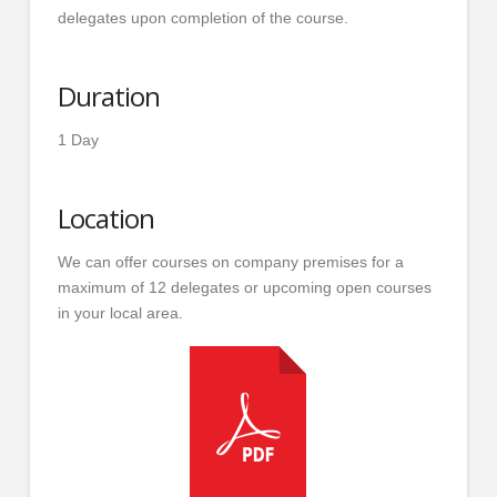
delegates upon completion of the course.
Duration
1 Day
Location
We can offer courses on company premises for a
maximum of 12 delegates or upcoming open courses
in your local area.