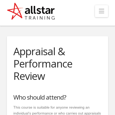
Nav
Appraisal &
Performance
Review
Who should attend?
This course is suitable for anyone reviewing an
individual’s performance or who carries out appraisals