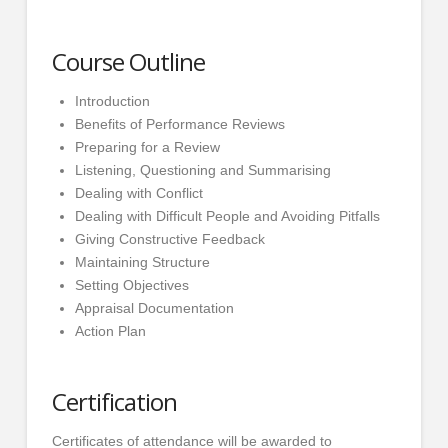
Course Outline
Introduction
Benefits of Performance Reviews
Preparing for a Review
Listening, Questioning and Summarising
Dealing with Conflict
Dealing with Difficult People and Avoiding Pitfalls
Giving Constructive Feedback
Maintaining Structure
Setting Objectives
Appraisal Documentation
Action Plan
Certification
Certificates of attendance will be awarded to