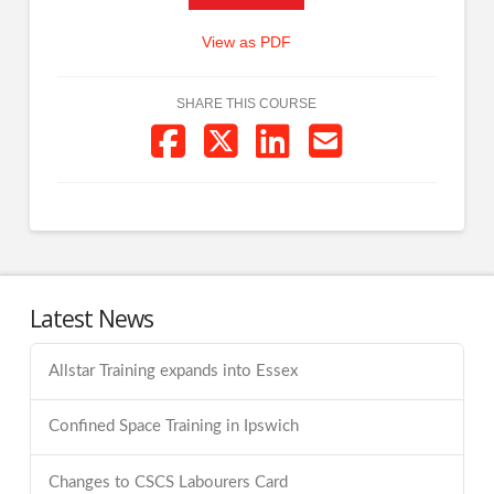
View as PDF
SHARE THIS COURSE
Latest News
Allstar Training expands into Essex
Confined Space Training in Ipswich
Changes to CSCS Labourers Card