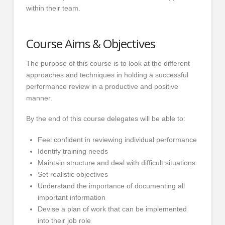
within their team.
Course Aims & Objectives
The purpose of this course is to look at the different
approaches and techniques in holding a successful
performance review in a productive and positive
manner.
By the end of this course delegates will be able to:
Feel confident in reviewing individual performance
Identify training needs
Maintain structure and deal with difficult situations
Set realistic objectives
Understand the importance of documenting all
important information
Devise a plan of work that can be implemented
into their job role