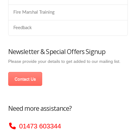
Fire Marshal Training
Feedback
Newsletter & Special Offers Signup
Please provide your details to get added to our mailing list.
Contact Us
Need more assistance?
01473 603344