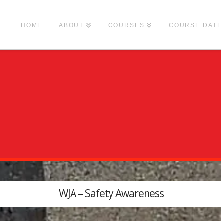
HOME
ABOUT
COURSES
COURSE DAT
WJA – Safety Awareness