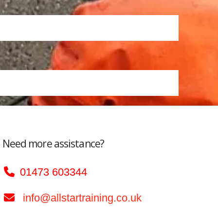
Need more assistance?
01473 603344
info@allstartraining.co.uk