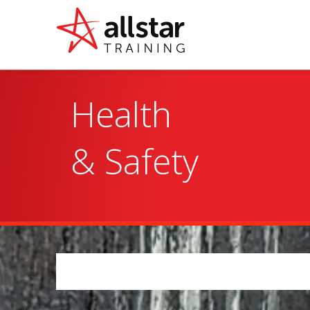
Health

& Safety 
