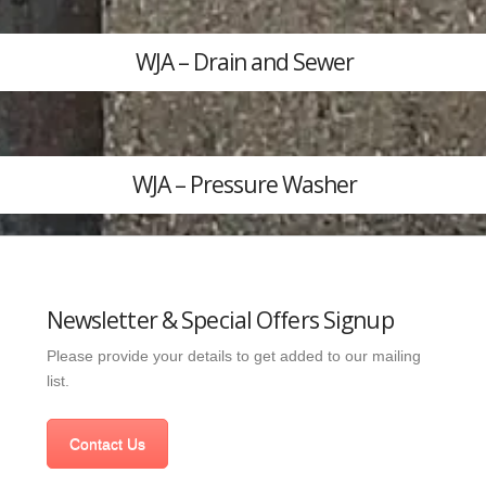
WJA – Drain and Sewer
WJA – Pressure Washer
Newsletter & Special Offers Signup
Please provide your details to get added to our mailing
list.
Contact Us