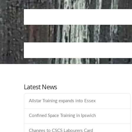
Latest News
Allstar Training expands into Essex
Confined Space Training in Ipswich
Changes to CSCS Labourers Card