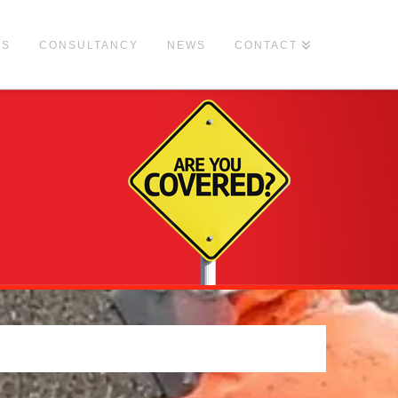
ES
CONSULTANCY
NEWS
CONTACT