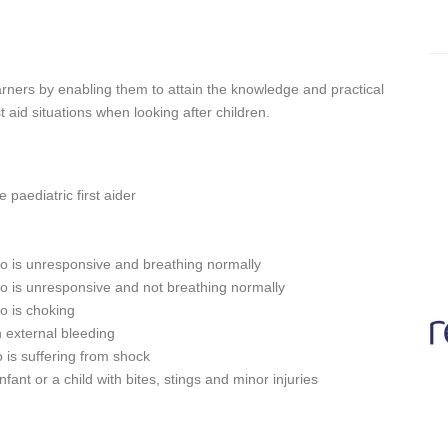
Learners by enabling them to attain the knowledge and practical
 aid situations when looking after children.
 paediatric first aider
 who is unresponsive and breathing normally
 who is unresponsive and not breathing normally
ho is choking
th external bleeding
ho is suffering from shock
fant or a child with bites, stings and minor injuries