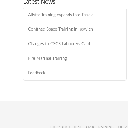
Latest News
Allstar Training expands into Essex
Confined Space Training in Ipswich
Changes to CSCS Labourers Card
Fire Marshal Training
Feedback
COPYRIGHT © ALLSTAR TRAINING LTD. 