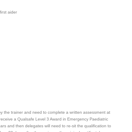
irst aider
y the trainer and need to complete a written assessment at
l receive a Qualsafe Level 3 Award in Emergency Paediatric
years and then delegates will need to re-sit the qualification to