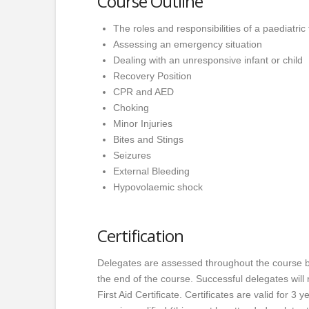
Course Outline
The roles and responsibilities of a paediatric f
Assessing an emergency situation
Dealing with an unresponsive infant or child
Recovery Position
CPR and AED
Choking
Minor Injuries
Bites and Stings
Seizures
External Bleeding
Hypovolaemic shock
Certification
Delegates are assessed throughout the course b
the end of the course. Successful delegates wil
First Aid Certificate. Certificates are valid for 3 