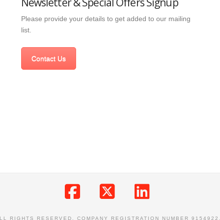
Newsletter & Special Offers Signup
Please provide your details to get added to our mailing
list.
Contact Us
Facebook
X
LinkedIn
ALL RIGHTS RESERVED. COMPANY REGISTRATION NUMBER 9154922