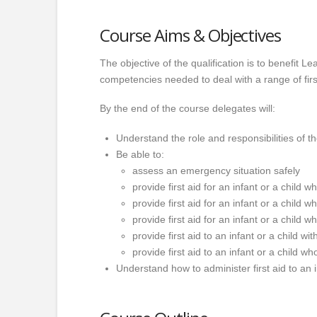
Course Aims & Objectives
The objective of the qualification is to benefit 
competencies needed to deal with a range of first
By the end of the course delegates will:
Understand the role and responsibilities of the
Be able to:
assess an emergency situation safely
provide first aid for an infant or a child
provide first aid for an infant or a child
provide first aid for an infant or a child w
provide first aid to an infant or a child wi
provide first aid to an infant or a child w
Understand how to administer first aid to an in