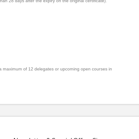
han 28 days after the expiry on the original certificate).
a maximum of 12 delegates or upcoming open courses in