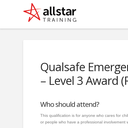
Qualsafe Emergenc
– Level 3 Award (
Who should attend?
This qualification is for anyone who cares for c
or people who have a professional involvement w