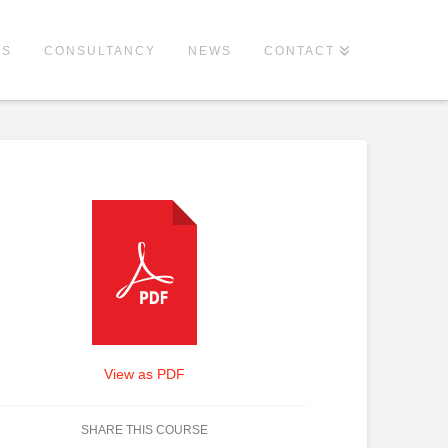
ES
CONSULTANCY
NEWS
CONTACT
View as PDF
SHARE THIS COURSE