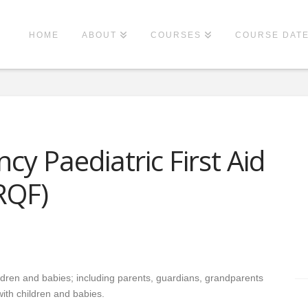
HOME
ABOUT
COURSES
COURSE DAT
y Paediatric First Aid
RQF)
hildren and babies; including parents, guardians, grandparents
ith children and babies.