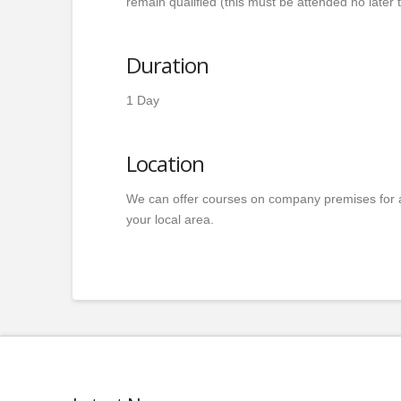
remain qualified (this must be attended no later t
Duration
1 Day
Location
We can offer courses on company premises for 
your local area.