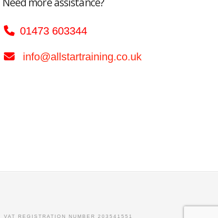
Need more assistance?
01473 603344
info@allstartraining.co.uk
. VAT REGISTRATION NUMBER 203541551