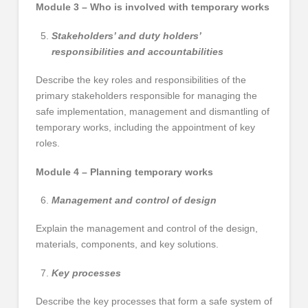
Module 3 – Who is involved with temporary works
Stakeholders’ and duty holders’
responsibilities and accountabilities
Describe the key roles and responsibilities of the
primary stakeholders responsible for managing the
safe implementation, management and dismantling of
temporary works, including the appointment of key
roles.
Module 4 – Planning temporary works
Management and control of design
Explain the management and control of the design,
materials, components, and key solutions.
Key processes
Describe the key processes that form a safe system of