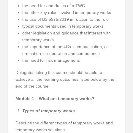
the need for and duties of a TWC
the other key roles involved in temporary works
the use of BS 5975:2019 in relation to the role
typical documents used in temporary works
other legislation and guidance that interact with
temporary works
the importance of the 4Cs: communication, co-
ordination, co-operation and competence
the need for risk management.
Delegates taking this course should be able to
achieve all the learning outcomes listed below by the
end of the course.
Module 1 – What are temporary works?
Types of temporary works
Describe the different types of temporary works and
temporary works solutions.