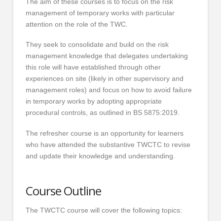
The aim of these courses is to focus on the risk
management of temporary works with particular
attention on the role of the TWC.
They seek to consolidate and build on the risk
management knowledge that delegates undertaking
this role will have established through other
experiences on site (likely in other supervisory and
management roles) and focus on how to avoid failure
in temporary works by adopting appropriate
procedural controls, as outlined in BS 5875:2019.
The refresher course is an opportunity for learners
who have attended the substantive TWCTC to revise
and update their knowledge and understanding.
Course Outline
The TWCTC course will cover the following topics: