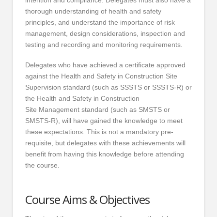
intention and compliance. Delegates must also have a
thorough understanding of health and safety
principles, and understand the importance of risk
management, design considerations, inspection and
testing and recording and monitoring requirements.
Delegates who have achieved a certificate approved
against the Health and Safety in Construction Site
Supervision standard (such as SSSTS or SSSTS-R) or
the Health and Safety in Construction
Site Management standard (such as SMSTS or
SMSTS-R), will have gained the knowledge to meet
these expectations. This is not a mandatory pre-
requisite, but delegates with these achievements will
benefit from having this knowledge before attending
the course.
Course Aims & Objectives