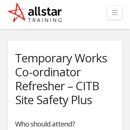
Nav
Temporary Works
Co-ordinator
Refresher – CITB
Site Safety Plus
Who should attend?