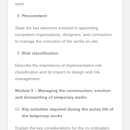
work.
Procurement
State the key elements involved in appointing
competent organisations, designers, and contractors
to manage the execution of the works on site.
Risk classification
Describe the importance of implementation risk
classification and its impact on design and risk
management.
Module 5 – Managing the construction, erection
and dismantling of temporary works
Key activities required during the active life of
the temporary works
Explain the key considerations for the co-ordination,