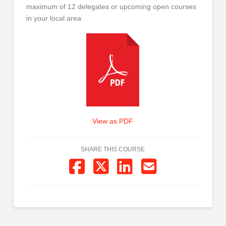
maximum of 12 delegates or upcoming open courses
in your local area
View as PDF
SHARE THIS COURSE