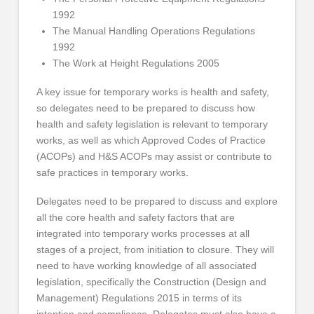
1992
The Manual Handling Operations Regulations
1992
The Work at Height Regulations 2005
A key issue for temporary works is health and safety,
so delegates need to be prepared to discuss how
health and safety legislation is relevant to temporary
works, as well as which Approved Codes of Practice
(ACOPs) and H&S ACOPs may assist or contribute to
safe practices in temporary works.
Delegates need to be prepared to discuss and explore
all the core health and safety factors that are
integrated into temporary works processes at all
stages of a project, from initiation to closure. They will
need to have working knowledge of all associated
legislation, specifically the Construction (Design and
Management) Regulations 2015 in terms of its