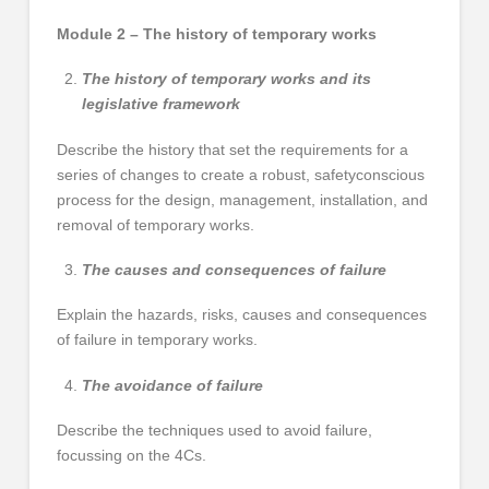
Module 2 – The history of temporary works
The history of temporary works and its
legislative framework
Describe the history that set the requirements for a
series of changes to create a robust, safetyconscious
process for the design, management, installation, and
removal of temporary works.
The causes and consequences of failure
Explain the hazards, risks, causes and consequences
of failure in temporary works.
The avoidance of failure
Describe the techniques used to avoid failure,
focussing on the 4Cs.