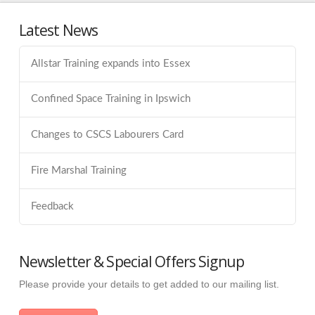
Latest News
Allstar Training expands into Essex
Confined Space Training in Ipswich
Changes to CSCS Labourers Card
Fire Marshal Training
Feedback
Newsletter & Special Offers Signup
Please provide your details to get added to our mailing list.