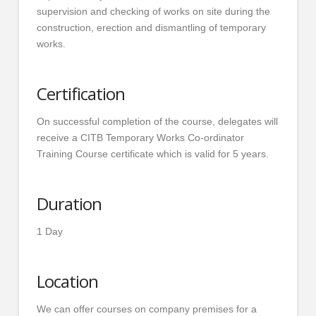
supervision and checking of works on site during the
construction, erection and dismantling of temporary
works.
Certification
On successful completion of the course, delegates will
receive a CITB Temporary Works Co-ordinator
Training Course certificate which is valid for 5 years.
Duration
1 Day
Location
We can offer courses on company premises for a