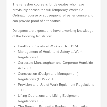
The refresher course is for delegates who have
previously passed the full Temporary Works Co-
Ordinator course or subsequent refresher course and
can provide proof of attendance.
Delegates are expected to have a working knowledge
of the following legislation:
Health and Safety at Work etc. Act 1974
Management of Health and Safety at Work
Regulations 1999
Corporate Manslaughter and Corporate Homicide
Act 2007
Construction (Design and Management)
Regulations (CDM) 2015
Provision and Use of Work Equipment Regulations
1998
Lifting Operations and Lifting Equipment
Regulations 1998
The Personal Protective Equipment Regulations