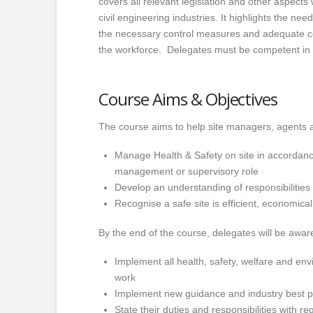
covers all relevant legislation and other aspects 
civil engineering industries. It highlights the ne
the necessary control measures and adequate co
the workforce. Delegates must be competent in 
Course Aims & Objectives
The course aims to help site managers, agents a
Manage Health & Safety on site in accordance 
management or supervisory role
Develop an understanding of responsibilities 
Recognise a safe site is efficient, economica
By the end of the course, delegates will be aware
Implement all health, safety, welfare and envi
work
Implement new guidance and industry best p
State their duties and responsibilities with r