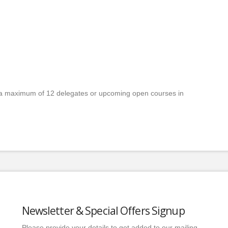
a maximum of 12 delegates or upcoming open courses in
Newsletter & Special Offers Signup
Please provide your details to get added to our mailing