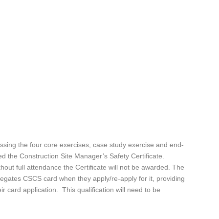
ssing the four core exercises, case study exercise and end-
d the Construction Site Manager’s Safety Certificate.
thout full attendance the Certificate will not be awarded. The
legates CSCS card when they apply/re-apply for it, providing
ir card application. This qualification will need to be