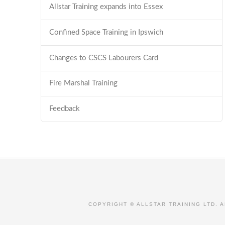
Allstar Training expands into Essex
Confined Space Training in Ipswich
Changes to CSCS Labourers Card
Fire Marshal Training
Feedback
COPYRIGHT © ALLSTAR TRAINING LTD. 