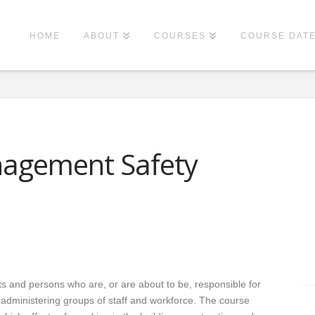
HOME
ABOUT
COURSES
COURSE DAT
nagement Safety
s and persons who are, or are about to be, responsible for
d administering groups of staff and workforce. The course