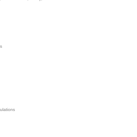
es
ulations