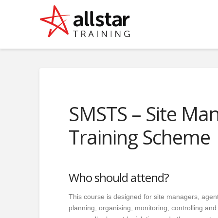
SMSTS – Site Ma
Training Scheme
Who should attend?
This course is designed for site managers, agent
planning, organising, monitoring, controlling an