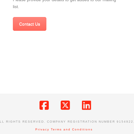
list.
Contact Us
Facebook
X
LinkedIn
ALL RIGHTS RESERVED. COMPANY REGISTRATION NUMBER 9154922
Privacy
Terms and Conditions