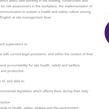
which affect safe working in the building, construction and
ed for risk assessment in the workplace, the implementation of
mmunication to sustain a health and safety culture among
English at site management level.
nd supervisors to:
with current legal provisions, and within the context of their
and accountability for site health, safety and welfare
l and productive
 of, and able to:
ronmental legislation which affects them during their daily
ractice
egards to health, safety, welfare and the environment