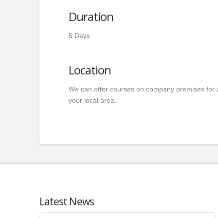
Duration
5 Days
Location
We can offer courses on company premises for 
your local area.
Latest News