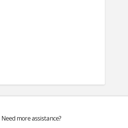
Need more assistance?