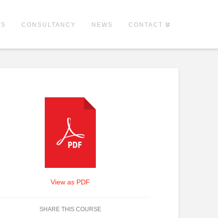
ES
CONSULTANCY
NEWS
CONTACT
View as PDF
SHARE THIS COURSE