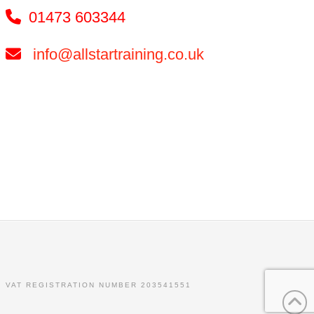
01473 603344
info@allstartraining.co.uk
. VAT REGISTRATION NUMBER 203541551