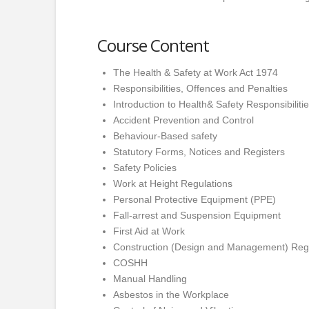
Course Content
The Health & Safety at Work Act 1974
Responsibilities, Offences and Penalties
Introduction to Health& Safety Responsibiliti
Accident Prevention and Control
Behaviour-Based safety
Statutory Forms, Notices and Registers
Safety Policies
Work at Height Regulations
Personal Protective Equipment (PPE)
Fall-arrest and Suspension Equipment
First Aid at Work
Construction (Design and Management) Reg
COSHH
Manual Handling
Asbestos in the Workplace