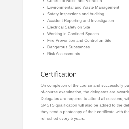
Control of Noise and Vibration
Environmental and Waste Management
Safety Inspections and Auditing
Accident Reporting and Investigation
Electrical Safety on Site
Working in Confined Spaces
Fire Prevention and Control on Site
Dangerous Substances
Risk Assessments
Certification
On completion of the course and successfully pa
of-course examination, the delegates are awarde
Delegates are required to attend all sessions; wi
SMSTS qualification will also be added to the de
they send a photocopy of their certificate with the
refreshed every 5 years.