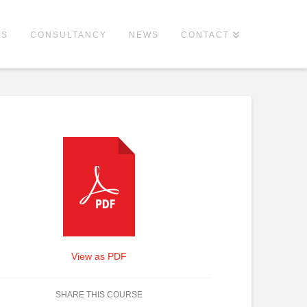
ES
CONSULTANCY
NEWS
CONTACT
View as PDF
SHARE THIS COURSE