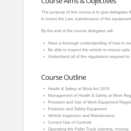
Course Aims & Objectives
The purpose of this course is to give delegates th
It covers the Law, maintenance of the equipmen
By the end of the course delegates will:
Have a thorough understanding of how to suc
Be able to inspect the vehicle to ensure safe
Understand all of the regulations required to
Course Outline
Health & Safety at Work Act 1974
Management of Health & Safety at Work Reg
Provision and Use of Work Equipment Regu
Features and Safety Equipment
Vehicle Inspection and Maintenance
Correct Use of Controls
Operating the Pallet Truck (starting, moving,