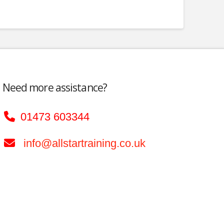
Need more assistance?
01473 603344
info@allstartraining.co.uk