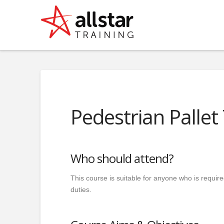
Pedestrian Pallet
Who should attend?
This course is suitable for anyone who is require
duties.