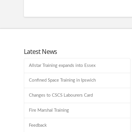
Latest News
Allstar Training expands into Essex
Confined Space Training in Ipswich
Changes to CSCS Labourers Card
Fire Marshal Training
Feedback