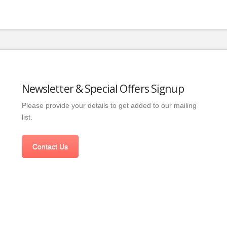
Newsletter & Special Offers Signup
Please provide your details to get added to our mailing
list.
Contact Us