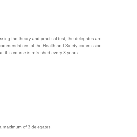
sing the theory and practical test, the delegates are
recommendations of the Health and Safety commission
t this course is refreshed every 3 years.
a maximum of 3 delegates.