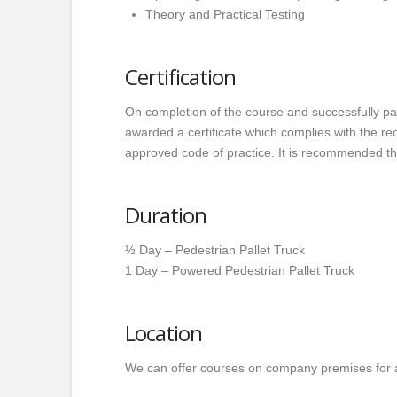
Theory and Practical Testing
Certification
On completion of the course and successfully pas
awarded a certificate which complies with the 
approved code of practice. It is recommended tha
Duration
½ Day – Pedestrian Pallet Truck
1 Day – Powered Pedestrian Pallet Truck
Location
We can offer courses on company premises for 