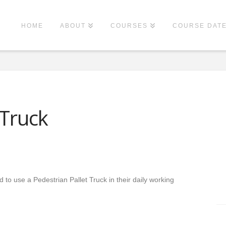
HOME
ABOUT
COURSES
COURSE DAT
 Truck
d to use a Pedestrian Pallet Truck in their daily working