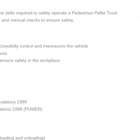
e skills required to safely operate a Pedestrian Pallet Truck.
t and manual checks to ensure safety.
cessfully control and manoeuvre the vehicle
 use
 ensure safety in the workplace
ulations 1999
lations 1998 (PUWER)
 loading and unloading)