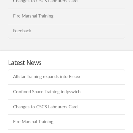
Changes to CSCS Labourers Card
Fire Marshal Training
Feedback
Latest News
Allstar Training expands into Essex
Confined Space Training in Ipswich
Changes to CSCS Labourers Card
Fire Marshal Training