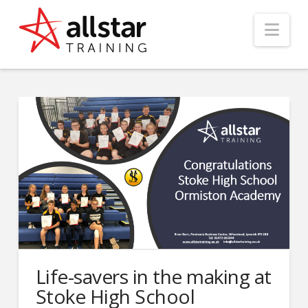
Nav
Life-savers in the making at
Stoke High School