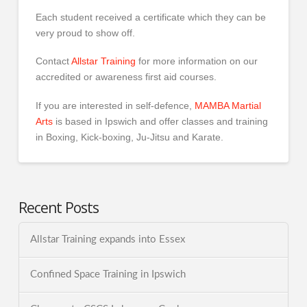
Each student received a certificate which they can be
very proud to show off.
Contact
Allstar Training
for more information on our
accredited or awareness first aid courses.
If you are interested in self-defence,
MAMBA Martial
Arts
is based in Ipswich and offer classes and training
in Boxing, Kick-boxing, Ju-Jitsu and Karate.
Recent Posts
Allstar Training expands into Essex
Confined Space Training in Ipswich