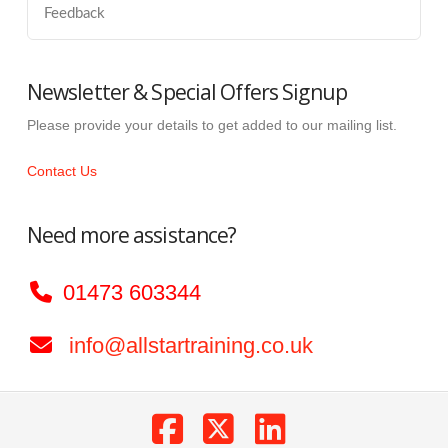
Feedback
Newsletter & Special Offers Signup
Please provide your details to get added to our mailing list.
Contact Us
Need more assistance?
01473 603344
info@allstartraining.co.uk