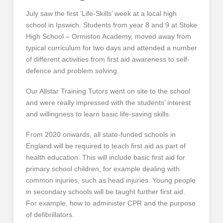
July saw the first ‘Life-Skills’ week at a local high
school in Ipswich. Students from year 8 and 9 at Stoke
High School – Ormiston Academy, moved away from
typical curriculum for two days and attended a number
of different activities from first aid awareness to self-
defence and problem solving.
Our Allstar Training Tutors went on site to the school
and were really impressed with the students’ interest
and willingness to learn basic life-saving skills.
From 2020 onwards, all state-funded schools in
England will be required to teach first aid as part of
health education. This will include basic first aid for
primary school children, for example dealing with
common injuries, such as head injuries. Young people
in secondary schools will be taught further first aid.
For example, how to administer CPR and the purpose
of defibrillators.